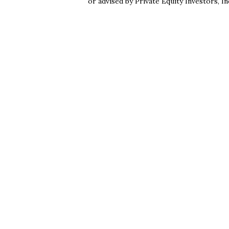
or advised by Private Equity Investors, In