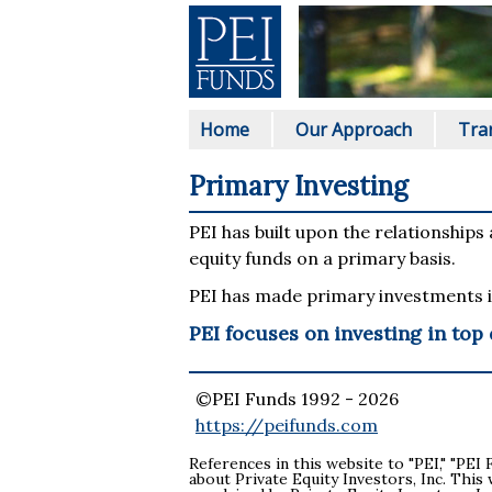
Home
Our Approach
Tra
Primary Investing
PEI has built upon the relationships
equity funds on a primary basis.
PEI has made primary investments i
PEI focuses on investing in top
©PEI Funds 1992 -
2026
https://peifunds.com
References in this website to "PEI," "PEI 
about Private Equity Investors, Inc. This