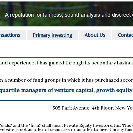
nsactions
Primary Investing
About Us
Contac
 and experience it has gained through its secondary business
n a number of fund groups in which it has purchased secon
 quartile managers of venture capital, growth equit
505 Park Avenue, 4th Floor, New Yor
Funds," and the "firm," shall mean Private Equity Investors, Inc. Thi
 website is not an offer of securities or an offer to invest in any 