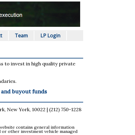
t
Team
LP Login
 to invest in high quality private
daries.
y and buyout funds
k, New York, 10022 | (212) 750-1228
s website contains general information
fund or other investment vehicle managed