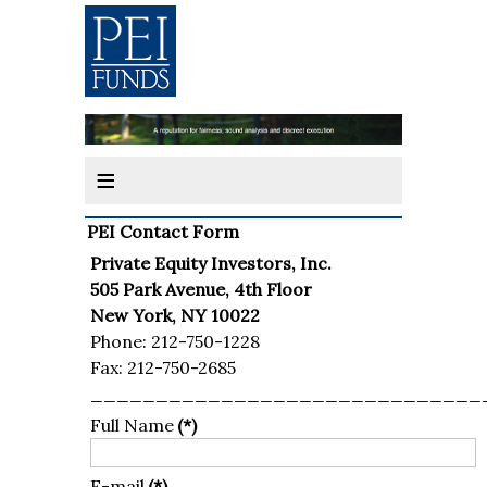
≡
PEI Contact Form
Private Equity Investors, Inc.
505 Park Avenue, 4th Floor
New York, NY 10022
Phone: 212-750-1228
Fax: 212-750-2685
______________________________
Full Name
(*)
E-mail
(*)