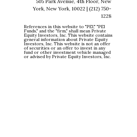
505 Park Avenue, 4th Floor, New
York, New York, 10022 | (212) 750-
1228
References in this website to "PEI," "PEI
Funds," and the "firm," shall mean Private
Equity Investors, Inc. This website contains
general information about Private Equity
Investors, Inc. This website is not an offer
of securities or an offer to invest in any
fund or other investment vehicle managed
or advised by Private Equity Investors, Inc.