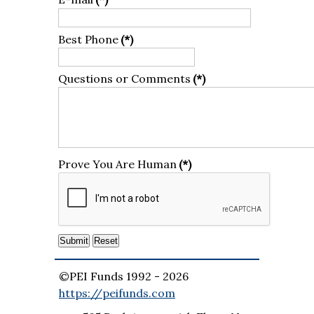
Best Phone
(*)
Questions or Comments
(*)
Prove You Are Human
(*)
©PEI Funds 1992 -
2026
https://peifunds.com